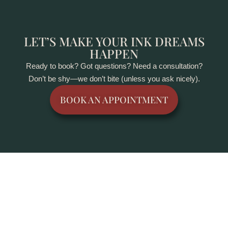
LET’S MAKE YOUR INK DREAMS
HAPPEN
Ready to book? Got questions? Need a consultation?
Don’t be shy—we don’t bite (unless you ask nicely).
BOOK AN APPOINTMENT