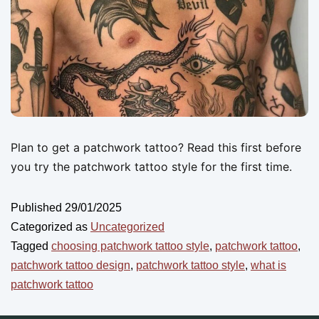
Plan to get a patchwork tattoo? Read this first before
you try the patchwork tattoo style for the first time.
Published
29/01/2025
Categorized as
Uncategorized
Tagged
choosing patchwork tattoo style
,
patchwork tattoo
,
patchwork tattoo design
,
patchwork tattoo style
,
what is
patchwork tattoo