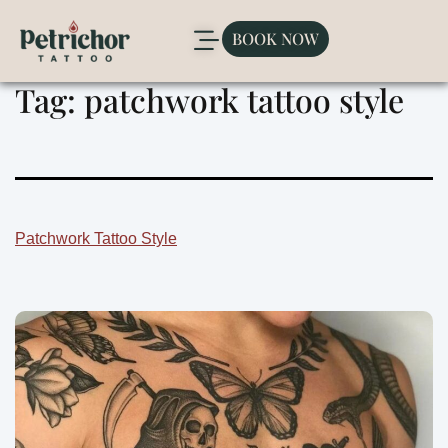
BOOK NOW
Tag:
patchwork tattoo style
Patchwork Tattoo Style