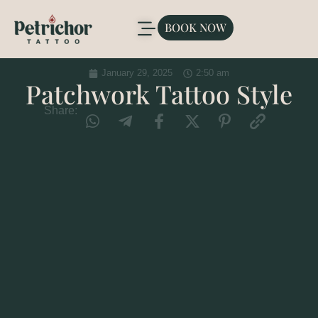
BOOK NOW
January 29, 2025
2:50 am
Patchwork Tattoo Style
Share: