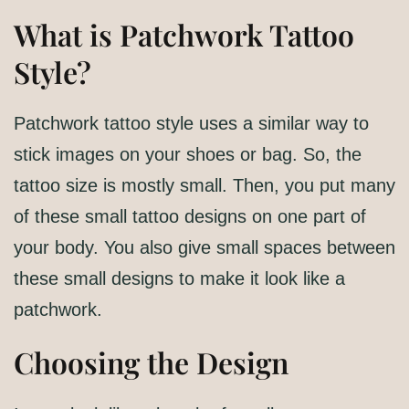
What is Patchwork Tattoo
Style?
Patchwork tattoo style uses a similar way to
stick images on your shoes or bag. So, the
tattoo size is mostly small. Then, you put many
of these small tattoo designs on one part of
your body. You also give small spaces between
these small designs to make it look like a
patchwork.
Choosing the Design