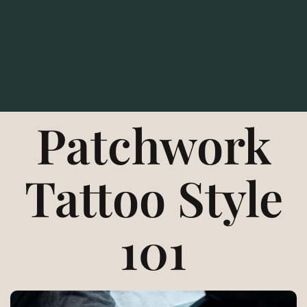
Patchwork
Tattoo Style
101