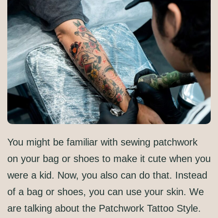
You might be familiar with sewing patchwork
on your bag or shoes to make it cute when you
were a kid. Now, you also can do that. Instead
of a bag or shoes, you can use your skin. We
are talking about the Patchwork Tattoo Style.