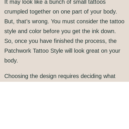
It may look like a bunch of small tattoos
crumpled together on one part of your body.
But, that’s wrong. You must consider the tattoo
style and color before you get the ink down.
So, once you have finished the process, the
Patchwork Tattoo Style
will look great on your
body.
Choosing the design requires deciding what
kind of theme you want to use. Also, decide on
the color. The theme should be similar to each
other. For example, you can try animals,
zodiac, and others.