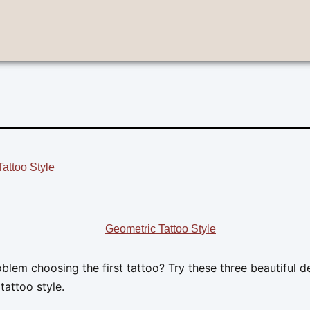
attoo Style
blem choosing the first tattoo? Try these three beautiful d
tattoo style.