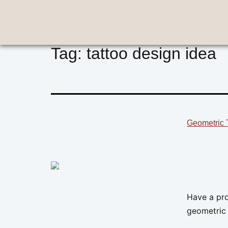
Tag:
tattoo design idea
Geometric T
Have a pro
geometric 