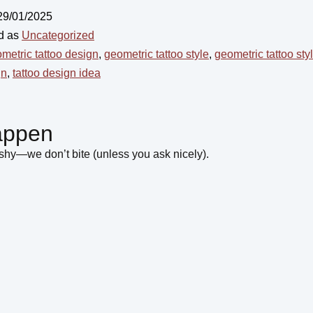
29/01/2025
d as
Uncategorized
metric tattoo design
,
geometric tattoo style
,
geometric tattoo sty
gn
,
tattoo design idea
appen
hy—we don’t bite (unless you ask nicely).