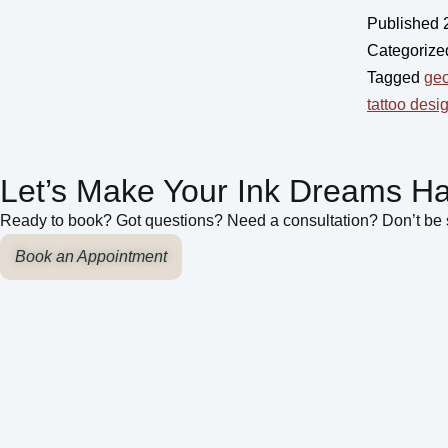
Published
Categorize
Tagged
geo
tattoo desi
Let’s Make Your Ink Dreams H
Ready to book? Got questions? Need a consultation? Don’t be s
Book an Appointment