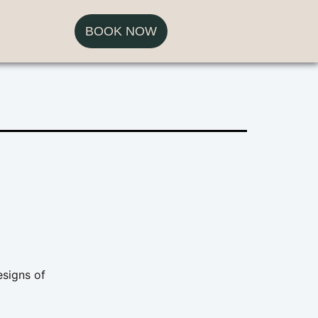
BOOK NOW
esigns of