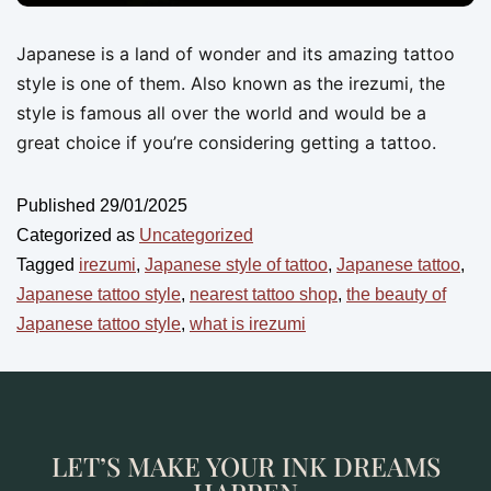
Japanese is a land of wonder and its amazing tattoo
style is one of them. Also known as the irezumi, the
style is famous all over the world and would be a
great choice if you’re considering getting a tattoo.
Published
29/01/2025
Categorized as
Uncategorized
Tagged
irezumi
,
Japanese style of tattoo
,
Japanese tattoo
,
Japanese tattoo style
,
nearest tattoo shop
,
the beauty of
Japanese tattoo style
,
what is irezumi
LET’S MAKE YOUR INK DREAMS