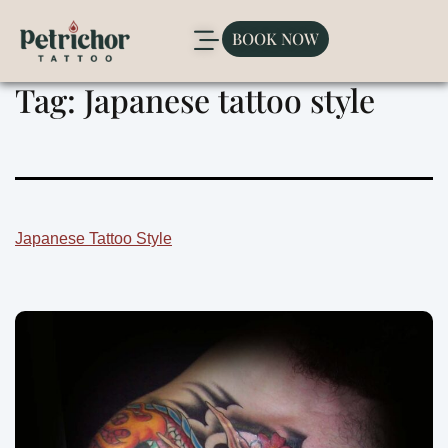
BOOK NOW
Tag:
Japanese tattoo style
Japanese Tattoo Style