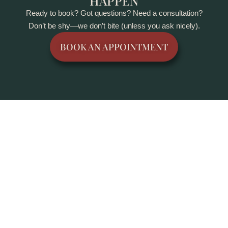
HAPPEN
Ready to book? Got questions? Need a consultation?
Don’t be shy—we don’t bite (unless you ask nicely).
BOOK AN APPOINTMENT