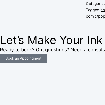
Categoriz
Tagged
co
comic/pop 
Let’s Make Your In
Ready to book? Got questions? Need a consulta
Book an Appointment