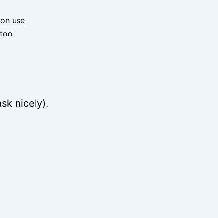
son use
ttoo
sk nicely).