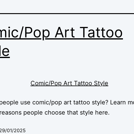
ic/Pop Art Tattoo
le
eople use comic/pop art tattoo style? Learn m
reasons people choose that style here.
29/01/2025