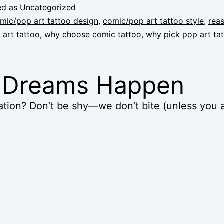
ed as
Uncategorized
mic/pop art tattoo design
,
comic/pop art tattoo style
,
rea
art tattoo
,
why choose comic tattoo
,
why pick pop art ta
k Dreams Happen
tion? Don’t be shy—we don’t bite (unless you a