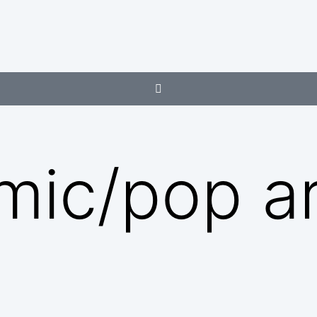
mic/pop ar