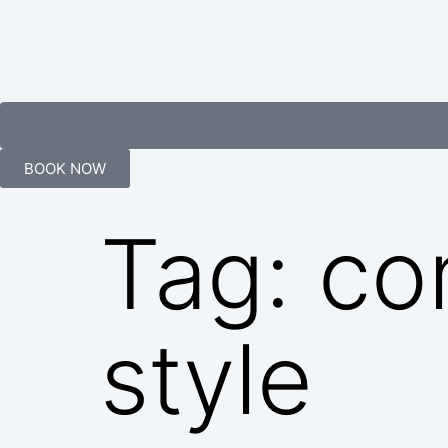
BOOK NOW
Tag:
co
style