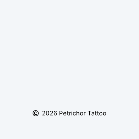
2026 Petrichor Tattoo