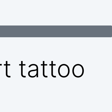
t tattoo