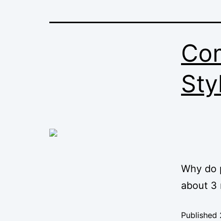
Com
Sty
Why do p
about 3 
Published